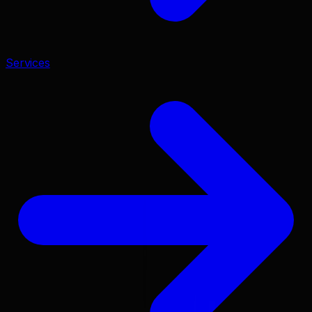
Services